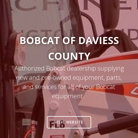
BOBCAT OF DAVIESS
COUNTY
Authorized Bobcat dealership supplying
new and pre-owned equipment, parts,
and services for all of your Bobcat
equipment.
VISIT WEBSITE