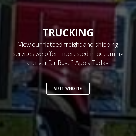
TRUCKING
View our flatbed freight and shipping
services we offer. Interested in becoming
a driver for Boyd? Apply Today!
VISIT WEBSITE