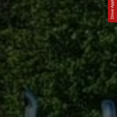
Driver Applications